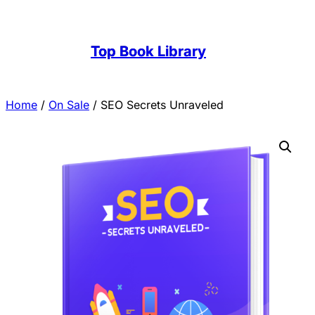
Top Book Library
Home
/
On Sale
/ SEO Secrets Unraveled