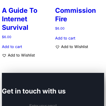
A Guide To
Commission
Internet
Fire
Survival
$
6.00
$
6.00
Add to cart
Add to cart
Add to Wishlist
Add to Wishlist
Get in touch with us