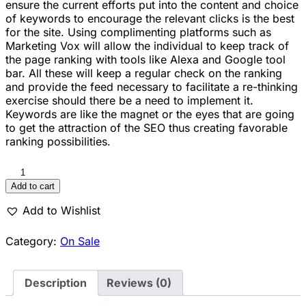
ensure the current efforts put into the content and choice
of keywords to encourage the relevant clicks is the best
for the site. Using complimenting platforms such as
Marketing Vox will allow the individual to keep track of
the page ranking with tools like Alexa and Google tool
bar. All these will keep a regular check on the ranking
and provide the feed necessary to facilitate a re-thinking
exercise should there be a need to implement it.
Keywords are like the magnet or the eyes that are going
to get the attraction of the SEO thus creating favorable
ranking possibilities.
Add to cart
Add to Wishlist
Category:
On Sale
Description
Reviews (0)