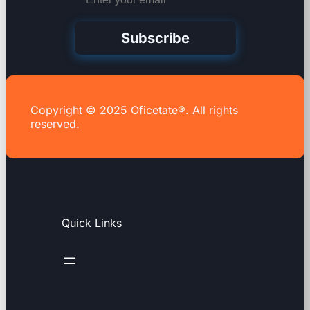
Subscribe
Copyright © 2025 Oficetate®. All rights
reserved.
Quick Links