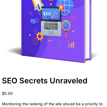
SEO Secrets Unraveled
$
5.00
Monitoring the ranking of the site should be a priority to