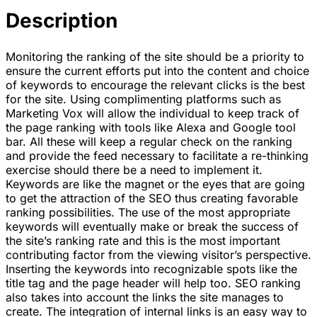
Description
Monitoring the ranking of the site should be a priority to
ensure the current efforts put into the content and choice
of keywords to encourage the relevant clicks is the best
for the site. Using complimenting platforms such as
Marketing Vox will allow the individual to keep track of
the page ranking with tools like Alexa and Google tool
bar. All these will keep a regular check on the ranking
and provide the feed necessary to facilitate a re-thinking
exercise should there be a need to implement it.
Keywords are like the magnet or the eyes that are going
to get the attraction of the SEO thus creating favorable
ranking possibilities. The use of the most appropriate
keywords will eventually make or break the success of
the site’s ranking rate and this is the most important
contributing factor from the viewing visitor’s perspective.
Inserting the keywords into recognizable spots like the
title tag and the page header will help too. SEO ranking
also takes into account the links the site manages to
create. The integration of internal links is an easy way to