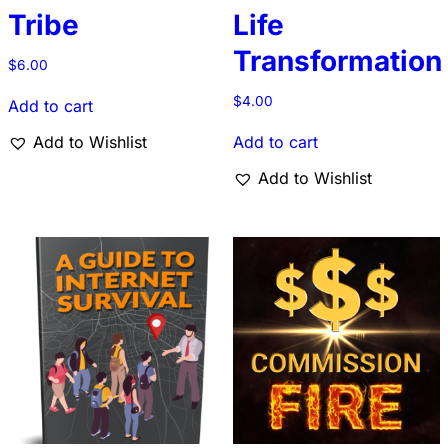
Tribe
Life
Transformation
$
6.00
$
4.00
Add to cart
Add to Wishlist
Add to cart
Add to Wishlist