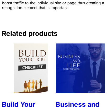
boost traffic to the individual site or page thus creating a
recognition element that is important
Related products
Build Your
Business and