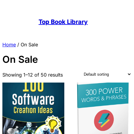
Top Book Library
Home
/ On Sale
On Sale
Showing 1–12 of 50 results