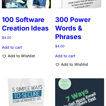
100 Software
300 Power
Creation Ideas
Words &
Phrases
$
4.00
$
4.00
Add to cart
Add to Wishlist
Add to cart
Add to Wishlist