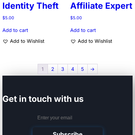
Identity Theft
Affiliate Expert
$
5.00
$
5.00
Add to cart
Add to cart
Add to Wishlist
Add to Wishlist
1
2
3
4
5
→
Get in touch with us
Subscribe