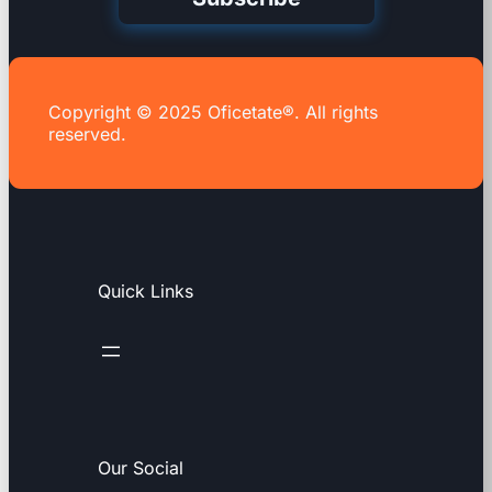
Copyright © 2025 Oficetate®. All rights
reserved.
Quick Links
Our Social