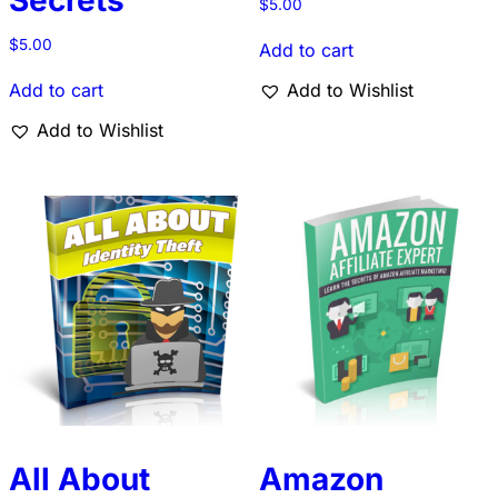
Secrets
$
5.00
$
5.00
Add to cart
Add to cart
Add to Wishlist
Add to Wishlist
All About
Amazon