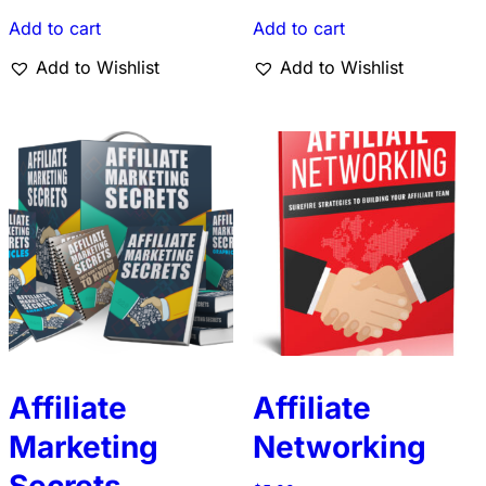
Add to cart
Add to cart
Add to Wishlist
Add to Wishlist
Affiliate
Affiliate
Marketing
Networking