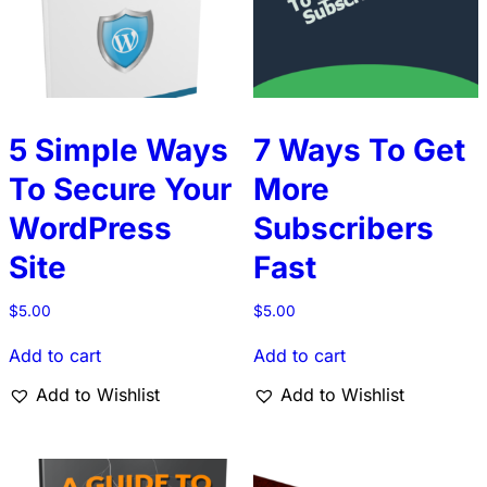
5 Simple Ways
7 Ways To Get
To Secure Your
More
WordPress
Subscribers
Site
Fast
$
5.00
$
5.00
Add to cart
Add to cart
Add to Wishlist
Add to Wishlist