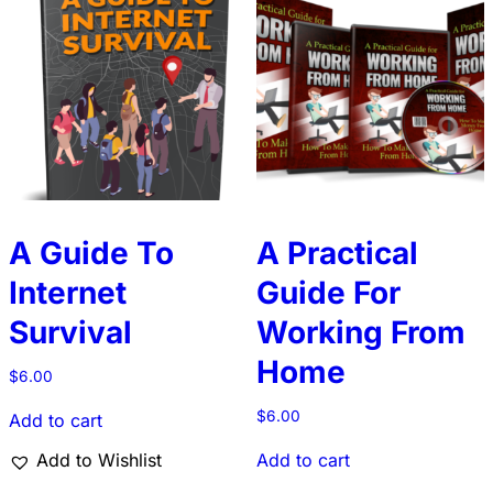
A Guide To
A Practical
Internet
Guide For
Survival
Working From
Home
$
6.00
$
6.00
Add to cart
Add to Wishlist
Add to cart