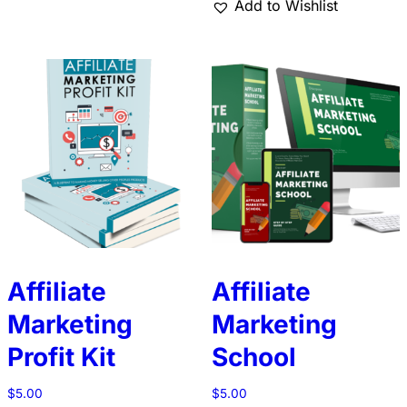
Add to Wishlist
Affiliate
Affiliate
Marketing
Marketing
Profit Kit
School
$
5.00
$
5.00