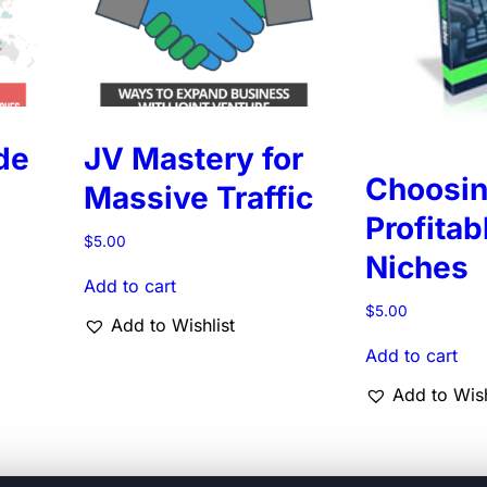
de
JV Mastery for
Choosi
Massive Traffic
Profitab
$
5.00
Niches
Add to cart
$
5.00
Add to Wishlist
Add to cart
Add to Wish