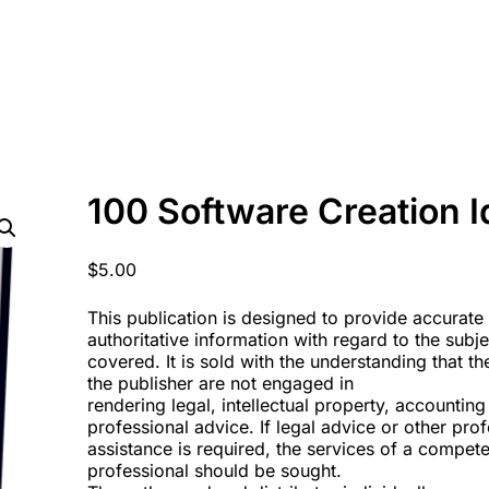
100 Software Creation 
$
5.00
This publication is designed to provide accurate
authoritative information with regard to the subj
covered. It is sold with the understanding that t
the publisher are not engaged in
rendering legal, intellectual property, accounting
professional advice. If legal advice or other pro
assistance is required, the services of a compete
professional should be sought.