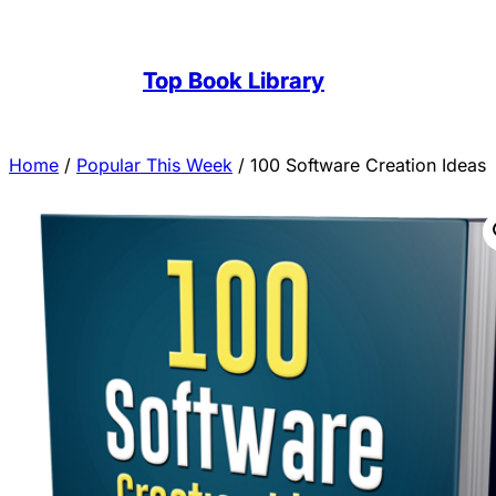
Top Book Library
Home
/
Popular This Week
/ 100 Software Creation Ideas