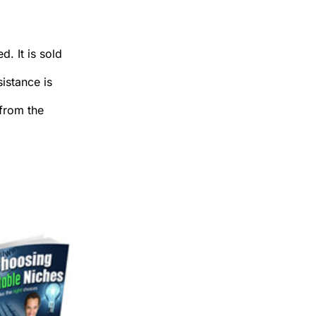
. It is sold
sistance is
 from the