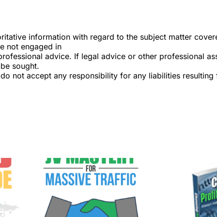
itative information with regard to the subject matter covered
re not engaged in
professional advice. If legal advice or other professional as
 be sought.
do not accept any responsibility for any liabilities resulting