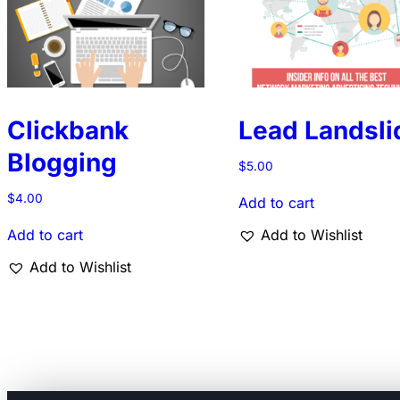
Clickbank
Lead Landsli
Blogging
$
5.00
$
4.00
Add to cart
Add to cart
Add to Wishlist
Add to Wishlist