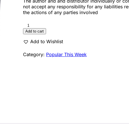
The author and and distributor individually or co
not accept any responsibility for any liabilities r
the actions of any parties involved
Add to cart
Add to Wishlist
Category:
Popular This Week