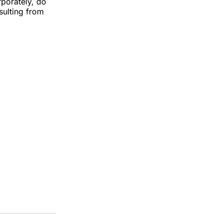
rporately, do
esulting from