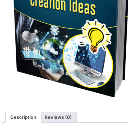
Description
Reviews (0)