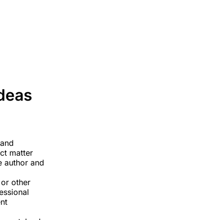
Home
About
Services
Blog
Contact
Ideas
 and
ect matter
he author and
 or other
fessional
nt