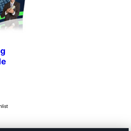
ng
le
list