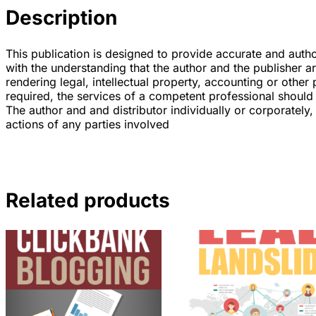
Description
This publication is designed to provide accurate and author
with the understanding that the author and the publisher a
rendering legal, intellectual property, accounting or other 
required, the services of a competent professional should
The author and and distributor individually or corporately, 
actions of any parties involved
Related products